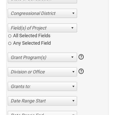
Congressional District
All Selected Fields
Any Selected Field
help
help
Division or Office
Grants to:
Date Range Start