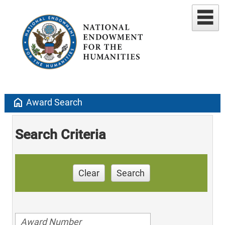
home
Award Search
Search Criteria
Clear
Search