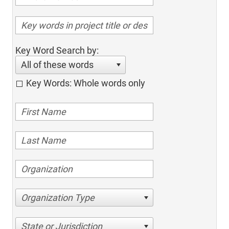
Key Word Search by:
All of these words
Key Words: Whole words only
Organization Type
State or Jurisdiction