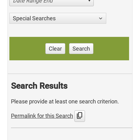
Date Range End
Special Searches
Clear
Search
Search Results
Please provide at least one search criterion.
content_copy
Permalink for this Search