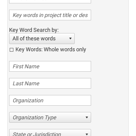
Key Word Search by:
All of these words
Key Words: Whole words only
Organization Type
State or Jurisdiction