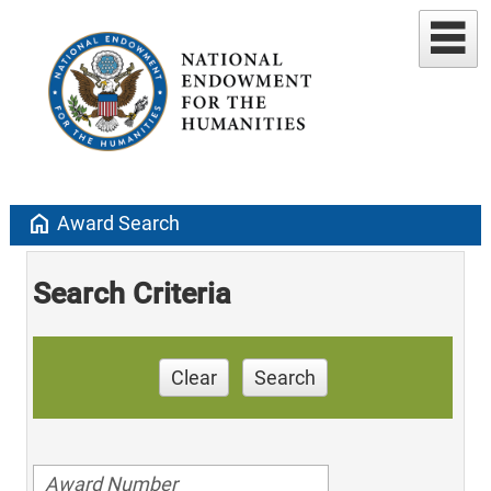
home
Award Search
Search Criteria
Clear
Search