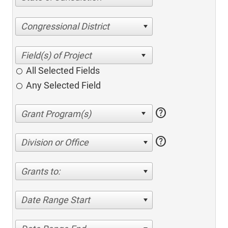
Congressional District
All Selected Fields
Any Selected Field
help
help
Division or Office
Grants to:
Date Range Start