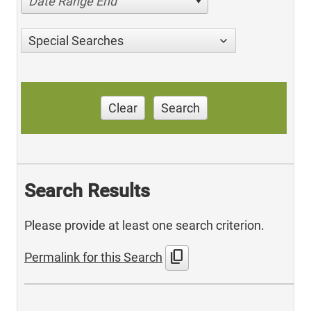
Date Range End
Special Searches
Clear
Search
Search Results
Please provide at least one search criterion.
content_copy
Permalink for this Search