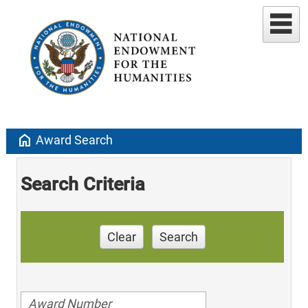
home
Award Search
Search Criteria
Clear
Search