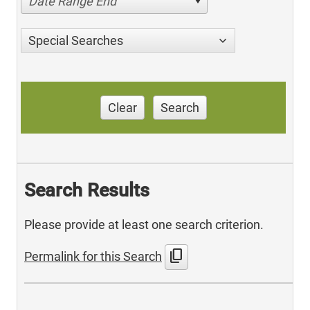
Date Range End
Special Searches
Clear
Search
Search Results
Please provide at least one search criterion.
content_copy
Permalink for this Search