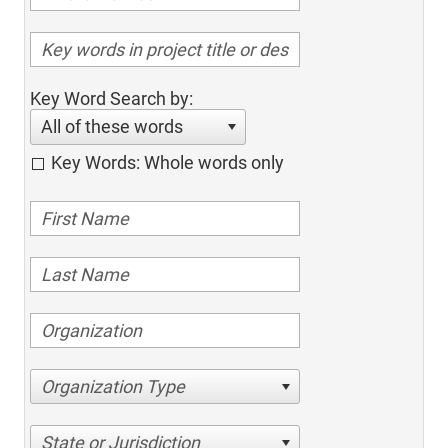
Key Word Search by:
All of these words
Key Words: Whole words only
Organization Type
State or Jurisdiction