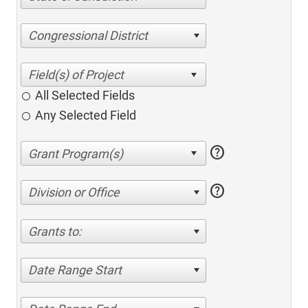
Congressional District
All Selected Fields
Any Selected Field
help
help
Division or Office
Grants to:
Date Range Start