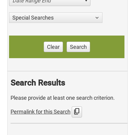
Date Range End
Special Searches
Clear
Search
Search Results
Please provide at least one search criterion.
content_copy
Permalink for this Search