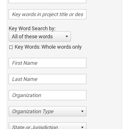
Key Word Search by:
All of these words
Key Words: Whole words only
Organization Type
State or Jurisdiction