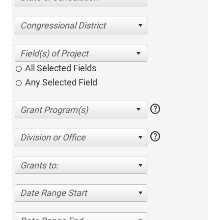
Congressional District
All Selected Fields
Any Selected Field
help
help
Division or Office
Grants to:
Date Range Start