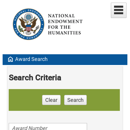
home
Award Search
Search Criteria
Clear
Search