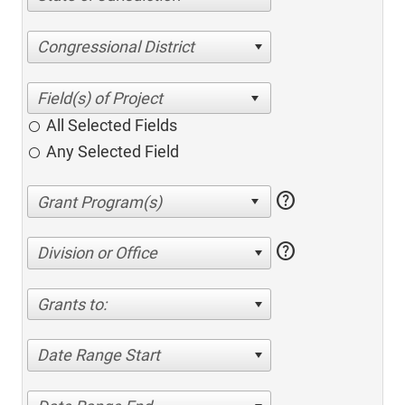
Congressional District
All Selected Fields
Any Selected Field
help
help
Division or Office
Grants to:
Date Range Start