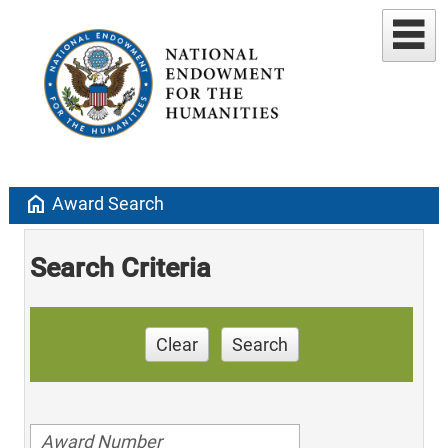
home
Award Search
Search Criteria
Clear
Search