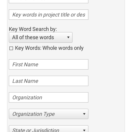
Key Word Search by:
All of these words
Key Words: Whole words only
Organization Type
State or Jurisdiction