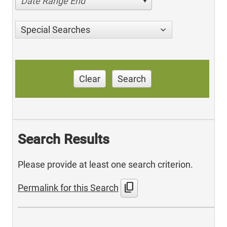
Date Range End
Special Searches
Clear
Search
Search Results
Please provide at least one search criterion.
content_copy
Permalink for this Search