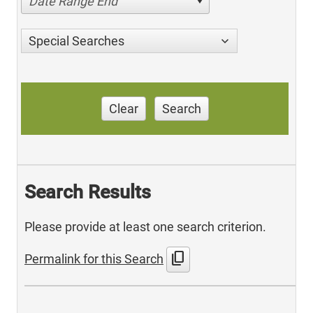
Date Range End
Special Searches
Clear
Search
Search Results
Please provide at least one search criterion.
content_copy
Permalink for this Search