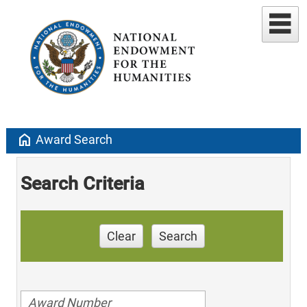
home
Award Search
Search Criteria
Clear
Search