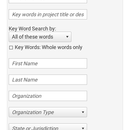
Key Word Search by:
All of these words
Key Words: Whole words only
Organization Type
State or Jurisdiction