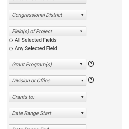
Congressional District
All Selected Fields
Any Selected Field
help
help
Division or Office
Grants to:
Date Range Start