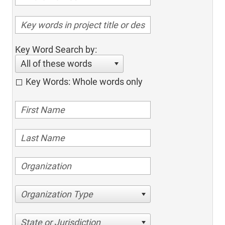
Key Word Search by:
All of these words
Key Words: Whole words only
Organization Type
State or Jurisdiction