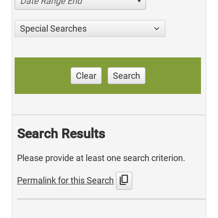
Date Range End
Special Searches
Clear
Search
Search Results
Please provide at least one search criterion.
content_copy
Permalink for this Search