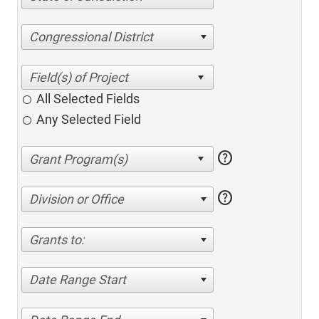
Congressional District
All Selected Fields
Any Selected Field
help
help
Division or Office
Grants to:
Date Range Start