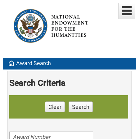
home
Award Search
Search Criteria
Clear
Search