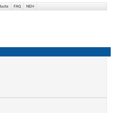
ducts
FAQ
NEH