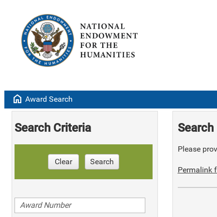
home
Award Search
Search Criteria
Search 
Please provi
Clear
Search
Permalink f