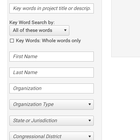
Key Word Search by:
All of these words
Key Words: Whole words only
Organization Type
State or Jurisdiction
Congressional District