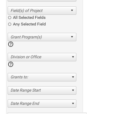
All Selected Fields
Any Selected Field
help
Division or Office
help
Grants to:
Date Range Start
Date Range End