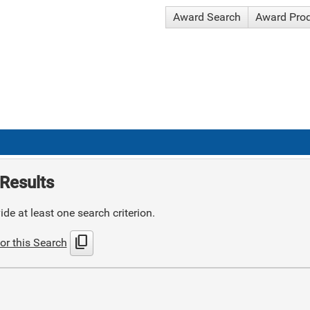
Award Search
Award Pro
Results
de at least one search criterion.
content_copy
or this Search