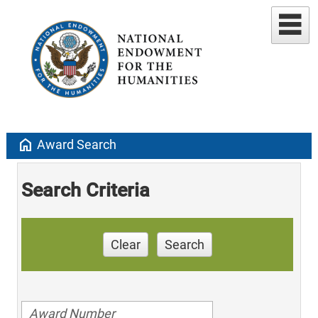
home
Award Search
Search Criteria
Clear
Search