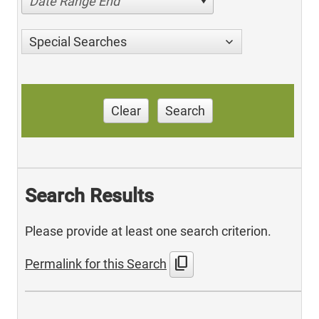
Date Range End
Special Searches
Clear
Search
Search Results
Please provide at least one search criterion.
content_copy
Permalink for this Search