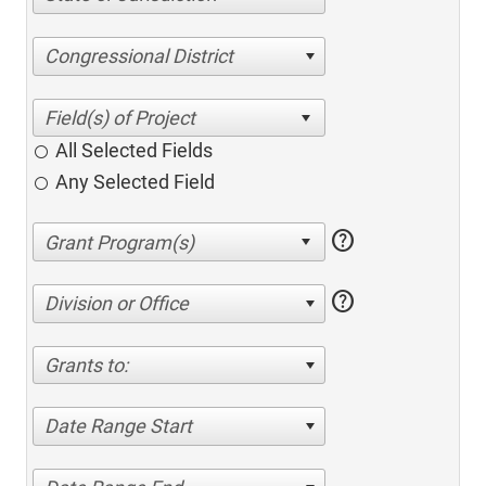
Congressional District
All Selected Fields
Any Selected Field
help
help
Division or Office
Grants to:
Date Range Start