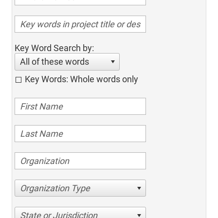
Key Word Search by:
All of these words
Key Words: Whole words only
Organization Type
State or Jurisdiction