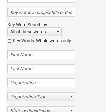
Key Word Search by:
All of these words
Key Words: Whole words only
Organization Type
State or Jurisdiction