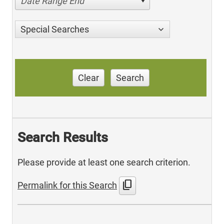
Date Range End
Special Searches
Clear
Search
Search Results
Please provide at least one search criterion.
content_copy
Permalink for this Search