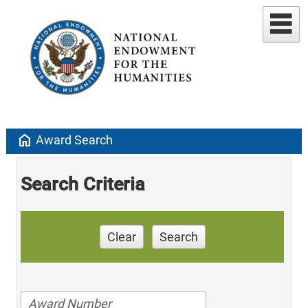
home
Award Search
Search Criteria
Clear
Search