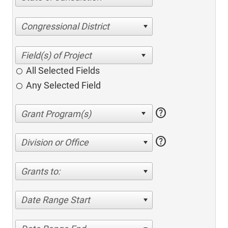
Congressional District
All Selected Fields
Any Selected Field
help
help
Division or Office
Grants to:
Date Range Start