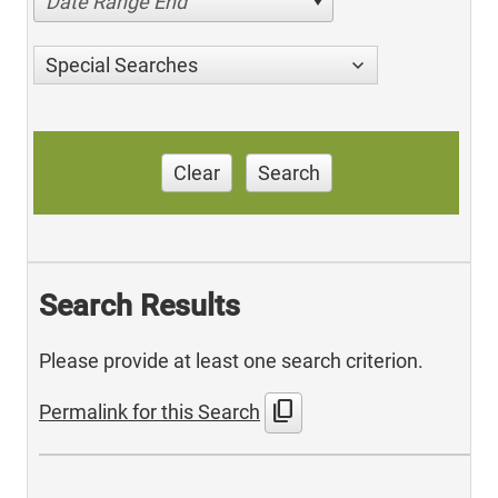
Date Range End
Special Searches
Clear
Search
Search Results
Please provide at least one search criterion.
content_copy
Permalink for this Search