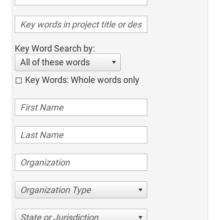
Key Word Search by:
All of these words
Key Words: Whole words only
Organization Type
State or Jurisdiction