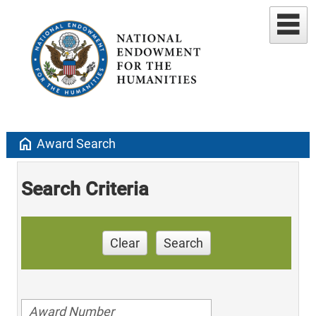
home
Award Search
Search Criteria
Clear
Search