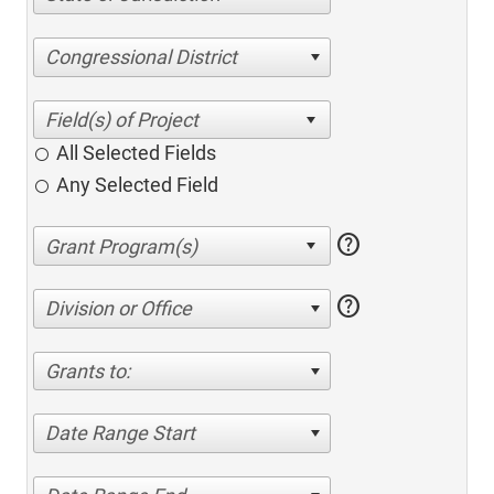
Congressional District
All Selected Fields
Any Selected Field
help
help
Division or Office
Grants to:
Date Range Start