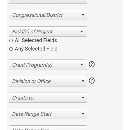
Congressional District
All Selected Fields
Any Selected Field
help
help
Division or Office
Grants to:
Date Range Start