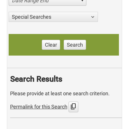
Date Range End
Special Searches
Clear
Search
Search Results
Please provide at least one search criterion.
content_copy
Permalink for this Search