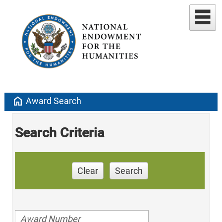
home
Award Search
Search Criteria
Clear
Search