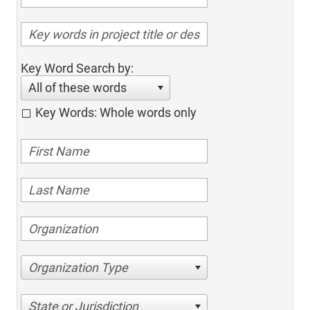
Key Word Search by:
All of these words
Key Words: Whole words only
Organization Type
State or Jurisdiction