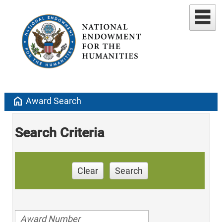
home
Award Search
Search Criteria
Clear
Search