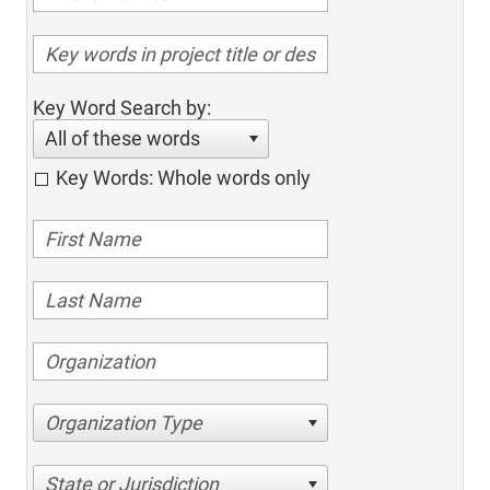
Key Word Search by:
All of these words
Key Words: Whole words only
Organization Type
State or Jurisdiction