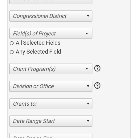
Congressional District
All Selected Fields
Any Selected Field
help
help
Division or Office
Grants to:
Date Range Start