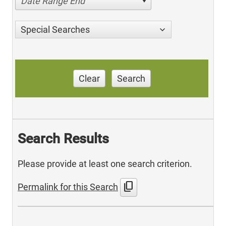
Date Range End
Special Searches
Clear
Search
Search Results
Please provide at least one search criterion.
content_copy
Permalink for this Search