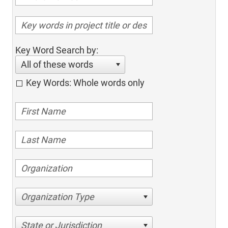
Key Word Search by:
All of these words
Key Words: Whole words only
Organization Type
State or Jurisdiction