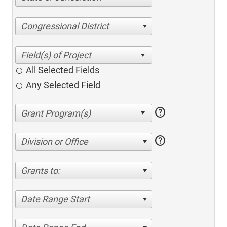
Congressional District
All Selected Fields
Any Selected Field
help
help
Division or Office
Grants to:
Date Range Start