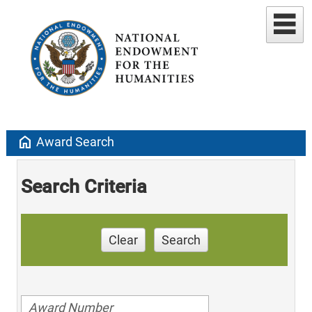
home
Award Search
Search Criteria
Clear
Search