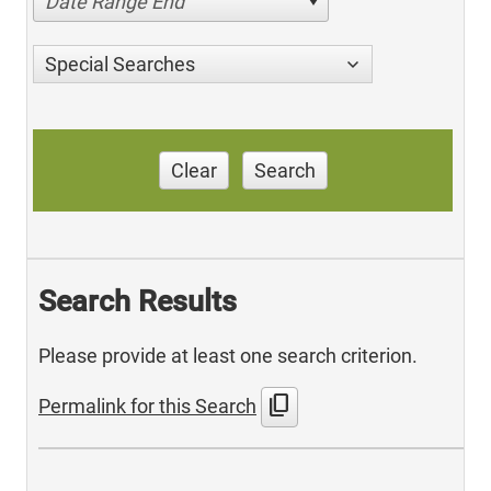
Date Range End
Special Searches
Clear
Search
Search Results
Please provide at least one search criterion.
content_copy
Permalink for this Search