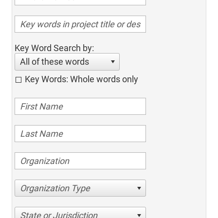
Key Word Search by:
All of these words
Key Words: Whole words only
Organization Type
State or Jurisdiction