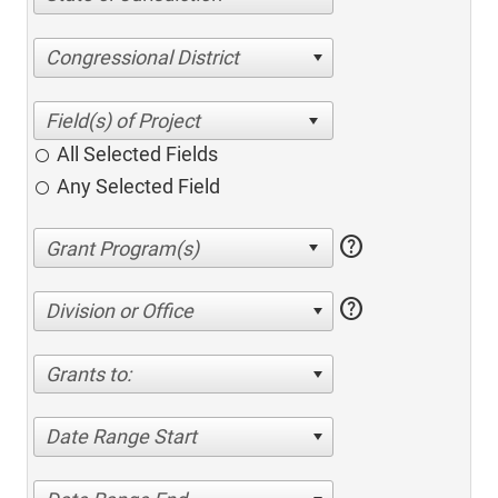
Congressional District
All Selected Fields
Any Selected Field
help
help
Division or Office
Grants to:
Date Range Start