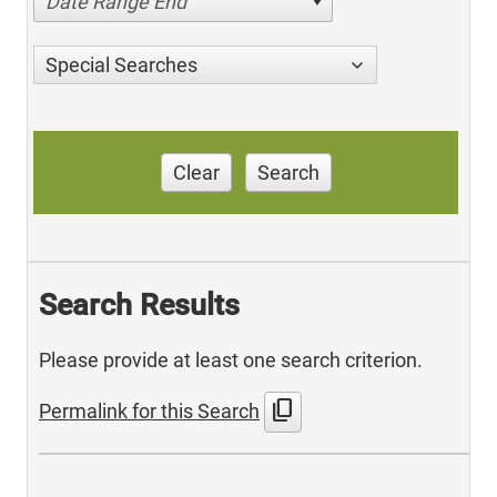
Date Range End
Special Searches
Clear
Search
Search Results
Please provide at least one search criterion.
content_copy
Permalink for this Search