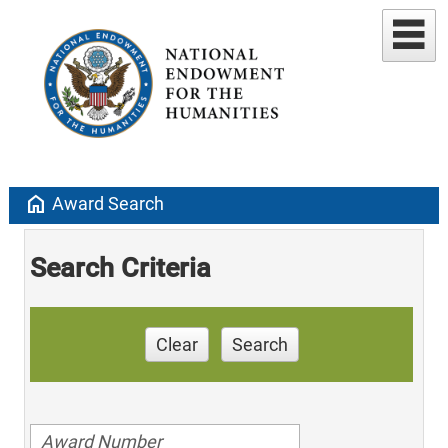
home
Award Search
Search Criteria
Clear
Search