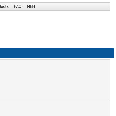
ducts
FAQ
NEH