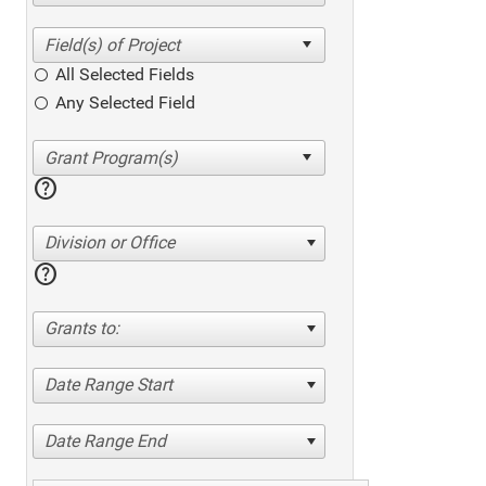
All Selected Fields
Any Selected Field
help
Division or Office
help
Grants to:
Date Range Start
Date Range End