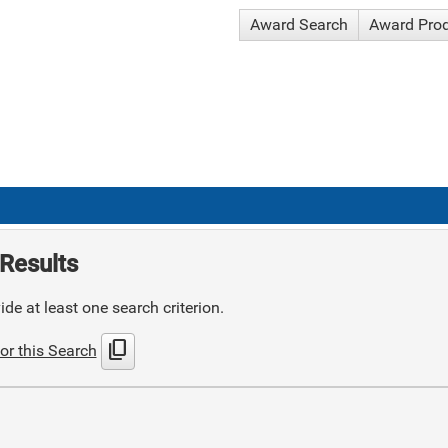
Award Search
Award Pro
Results
de at least one search criterion.
content_copy
or this Search