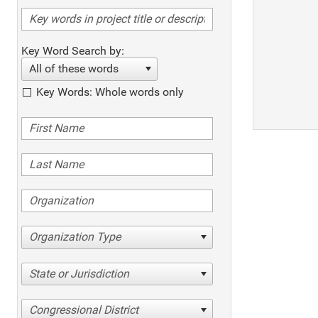
Key Word Search by:
All of these words
Key Words: Whole words only
Organization Type
State or Jurisdiction
Congressional District