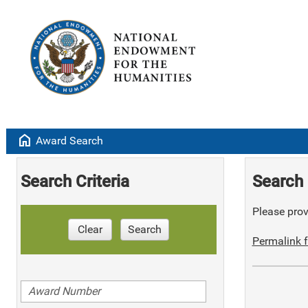
home
Award Search
Search Criteria
Search 
Please provi
Clear
Search
Permalink f