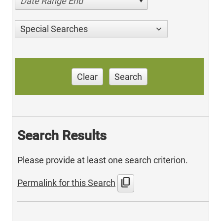
Date Range End
Special Searches
Clear
Search
Search Results
Please provide at least one search criterion.
content_copy
Permalink for this Search