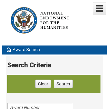
home
Award Search
Search Criteria
Clear
Search