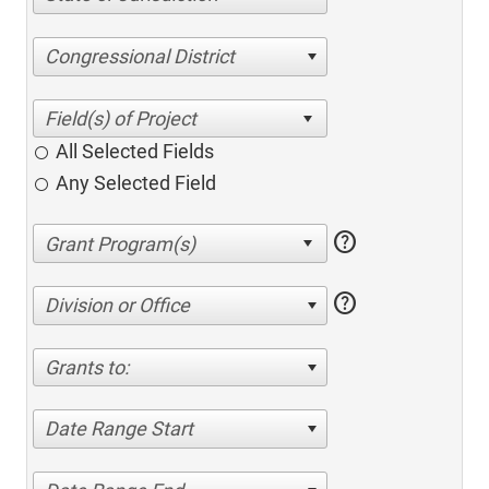
Congressional District
All Selected Fields
Any Selected Field
help
help
Division or Office
Grants to:
Date Range Start