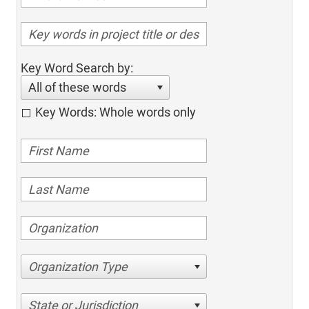
Key Word Search by:
All of these words
Key Words: Whole words only
Organization Type
State or Jurisdiction