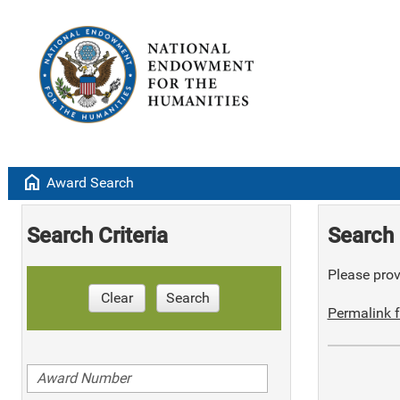
home
Award Search
Search Criteria
Search 
Please provi
Clear
Search
Permalink f