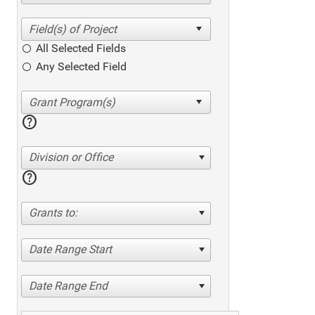
All Selected Fields
Any Selected Field
help
Division or Office
help
Grants to:
Date Range Start
Date Range End