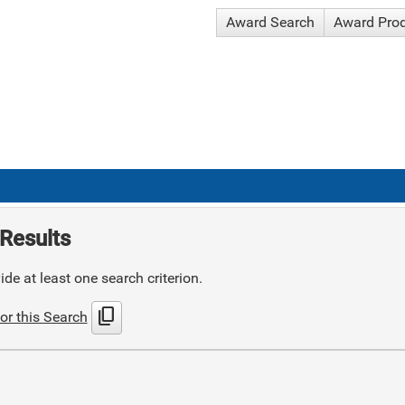
Award Search
Award Pro
Results
de at least one search criterion.
content_copy
or this Search