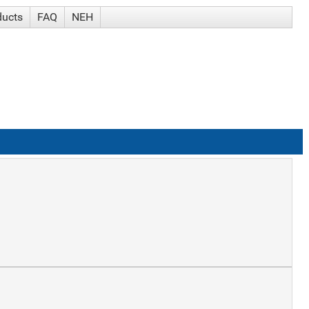
ducts
FAQ
NEH