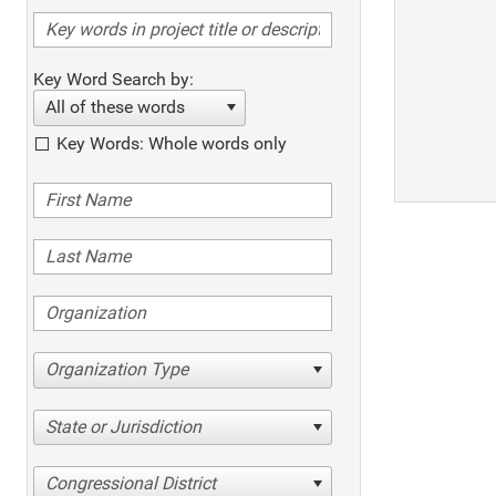
Key Word Search by:
All of these words
Key Words: Whole words only
Organization Type
State or Jurisdiction
Congressional District