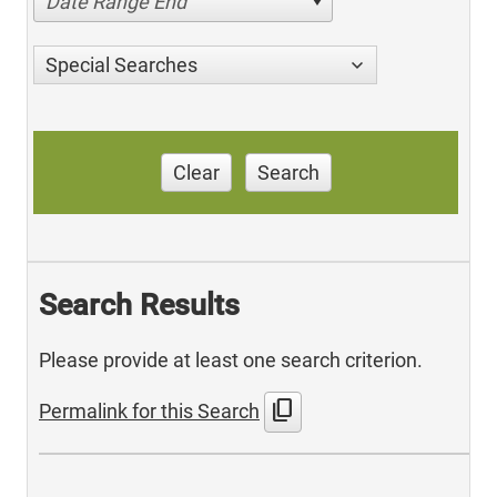
Date Range End
Special Searches
Clear
Search
Search Results
Please provide at least one search criterion.
content_copy
Permalink for this Search