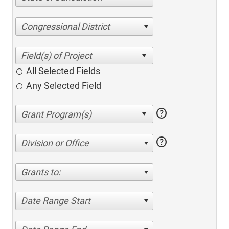
Congressional District
All Selected Fields
Any Selected Field
help
help
Division or Office
Grants to:
Date Range Start