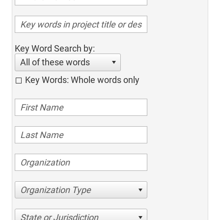
Key Word Search by:
All of these words
Key Words: Whole words only
Organization Type
State or Jurisdiction