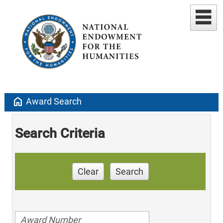
home
Award Search
Search Criteria
Clear
Search