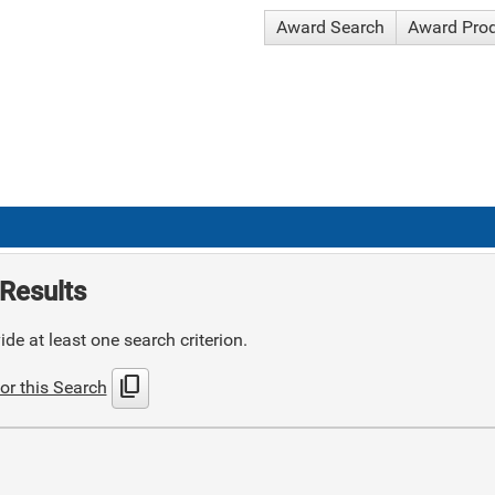
Award Search
Award Pro
Results
de at least one search criterion.
content_copy
or this Search