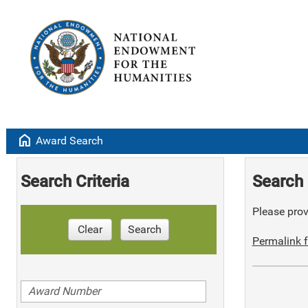
home
Award Search
Search Criteria
Search 
Please provi
Clear
Search
Permalink f