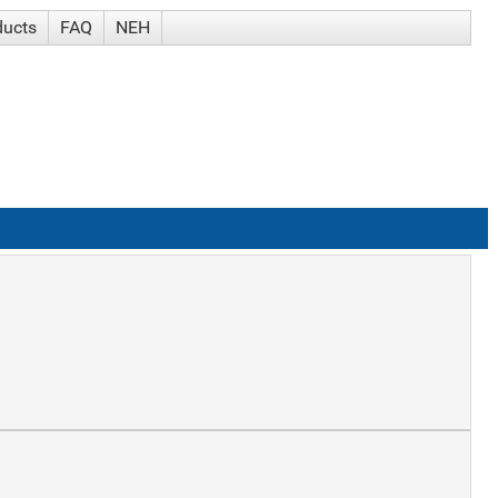
ducts
FAQ
NEH