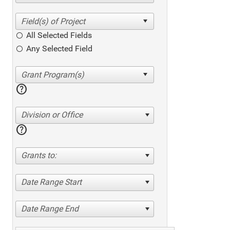
All Selected Fields
Any Selected Field
help
Division or Office
help
Grants to:
Date Range Start
Date Range End