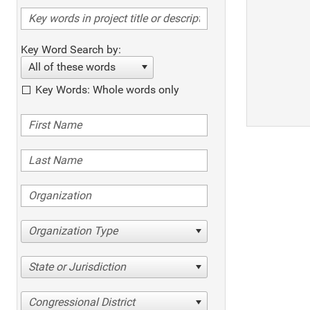
Key Word Search by:
All of these words
Key Words: Whole words only
Organization Type
State or Jurisdiction
Congressional District