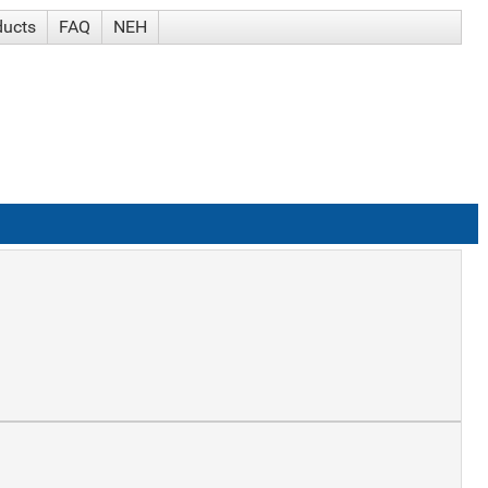
ducts
FAQ
NEH