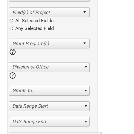
All Selected Fields
Any Selected Field
help
Division or Office
help
Grants to:
Date Range Start
Date Range End