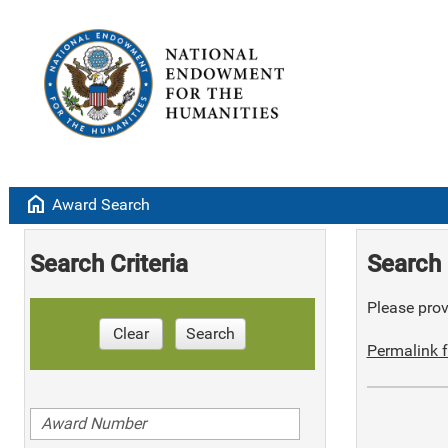
home
Award Search
Search Criteria
Search 
Please provi
Clear
Search
Permalink f