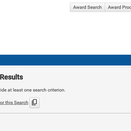
Award Search
Award Pro
Results
de at least one search criterion.
content_copy
or this Search