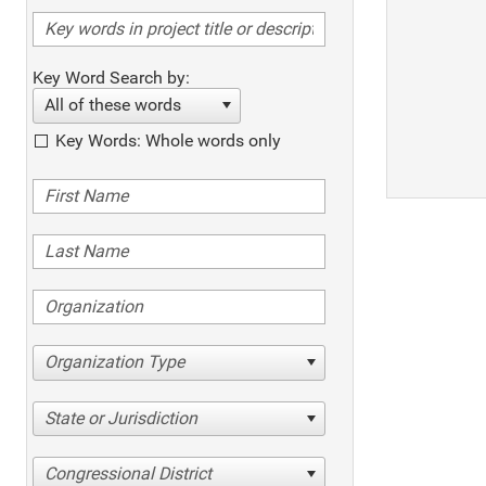
Key Word Search by:
All of these words
Key Words: Whole words only
Organization Type
State or Jurisdiction
Congressional District