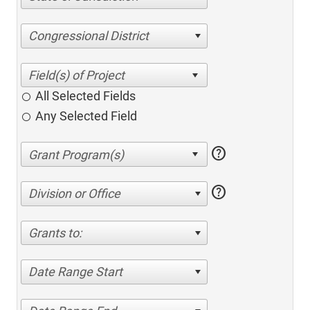
Congressional District
All Selected Fields
Any Selected Field
help
help
Division or Office
Grants to:
Date Range Start