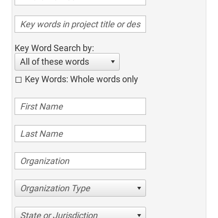
Key Word Search by:
All of these words
Key Words: Whole words only
Organization Type
State or Jurisdiction