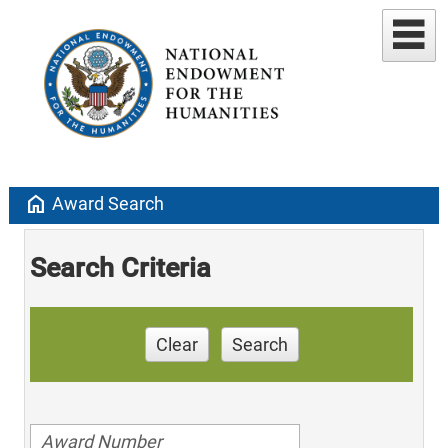
home
Award Search
Search Criteria
Clear
Search