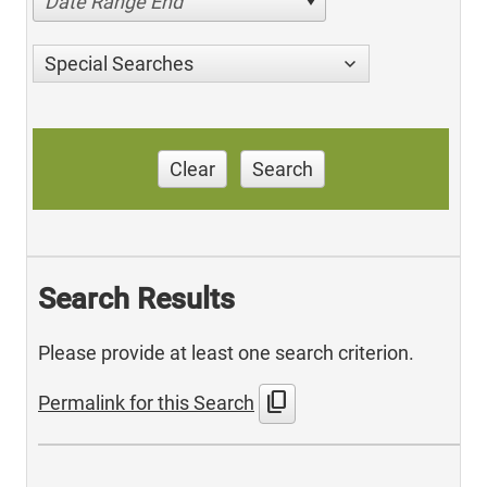
Date Range End
Special Searches
Clear
Search
Search Results
Please provide at least one search criterion.
content_copy
Permalink for this Search