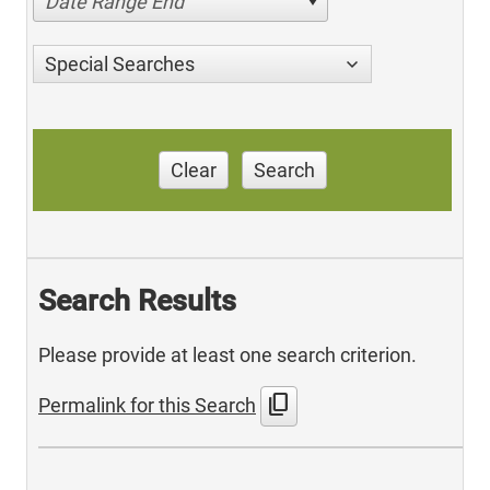
Date Range End
Special Searches
Clear
Search
Search Results
Please provide at least one search criterion.
content_copy
Permalink for this Search