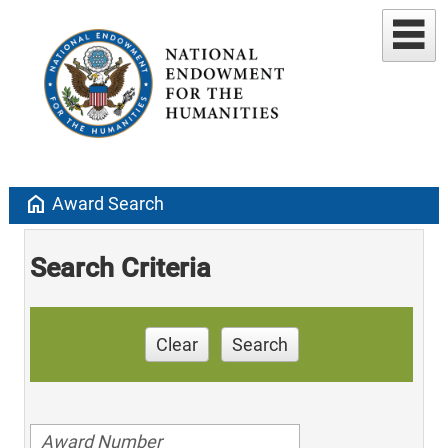
home
Award Search
Search Criteria
Clear
Search