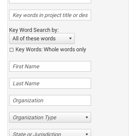
Key Word Search by:
All of these words
Key Words: Whole words only
Organization Type
State or Jurisdiction