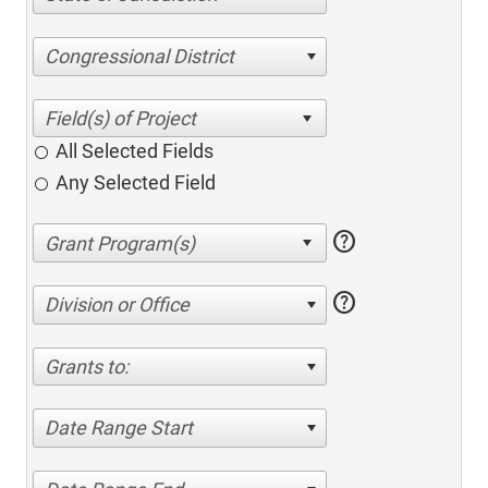
Congressional District
All Selected Fields
Any Selected Field
help
help
Division or Office
Grants to:
Date Range Start