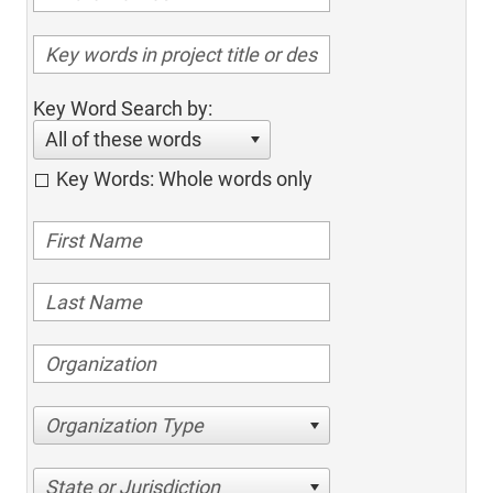
Key Word Search by:
All of these words
Key Words: Whole words only
Organization Type
State or Jurisdiction