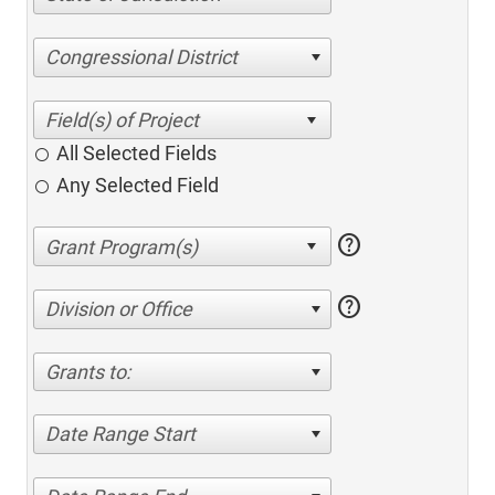
Congressional District
All Selected Fields
Any Selected Field
help
help
Division or Office
Grants to:
Date Range Start