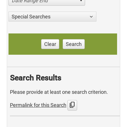
Date Range End
Special Searches
Clear
Search
Search Results
Please provide at least one search criterion.
content_copy
Permalink for this Search