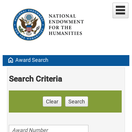
home
Award Search
Search Criteria
Clear
Search