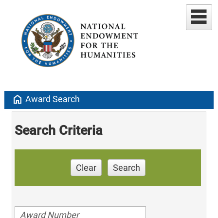
home
Award Search
Search Criteria
Clear
Search