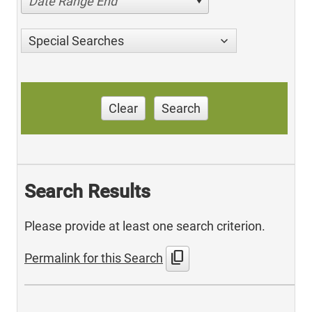
Date Range End
Special Searches
Clear
Search
Search Results
Please provide at least one search criterion.
content_copy
Permalink for this Search