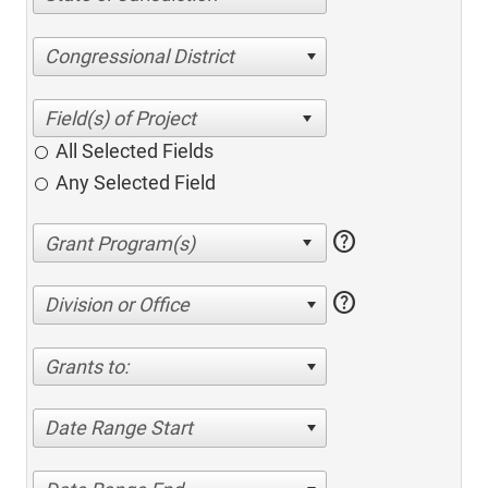
Congressional District
All Selected Fields
Any Selected Field
help
help
Division or Office
Grants to:
Date Range Start