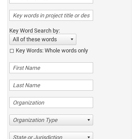
Key Word Search by:
All of these words
Key Words: Whole words only
Organization Type
State or Jurisdiction