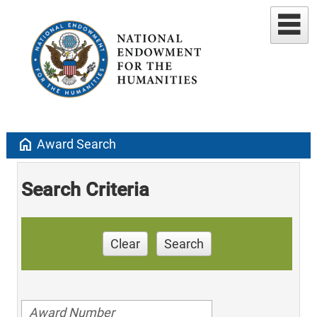
home
Award Search
Search Criteria
Clear
Search