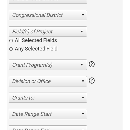
Congressional District
All Selected Fields
Any Selected Field
help
help
Division or Office
Grants to:
Date Range Start