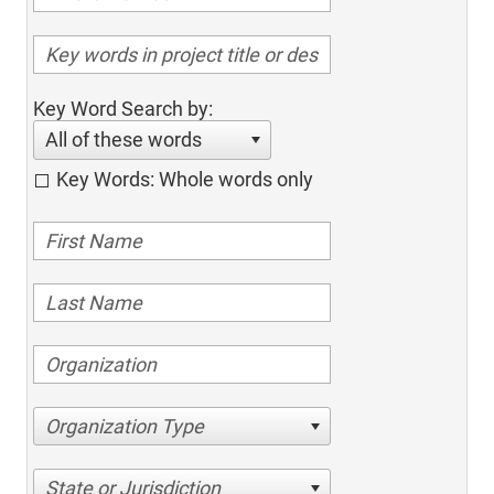
Key Word Search by:
All of these words
Key Words: Whole words only
Organization Type
State or Jurisdiction