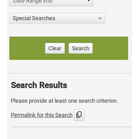
Date Range End
Special Searches
Clear
Search
Search Results
Please provide at least one search criterion.
content_copy
Permalink for this Search