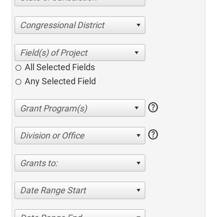
Congressional District
All Selected Fields
Any Selected Field
help
help
Division or Office
Grants to:
Date Range Start