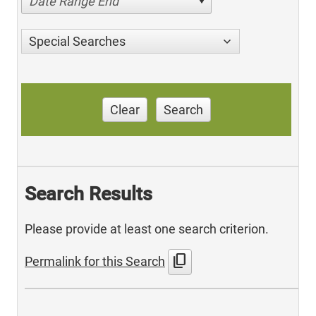
Date Range End
Special Searches
Clear
Search
Search Results
Please provide at least one search criterion.
content_copy
Permalink for this Search