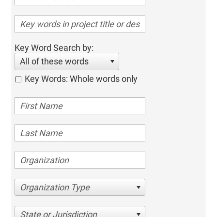
Key Word Search by:
All of these words
Key Words: Whole words only
Organization Type
State or Jurisdiction