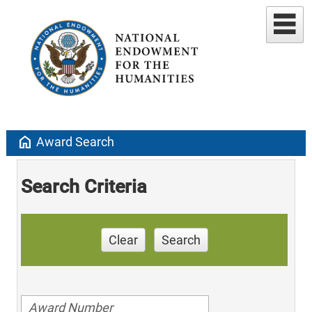
home
Award Search
Search Criteria
Clear
Search