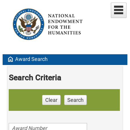
home
Award Search
Search Criteria
Clear
Search