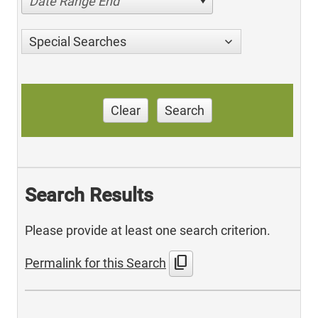
Date Range End
Special Searches
Clear
Search
Search Results
Please provide at least one search criterion.
content_copy
Permalink for this Search