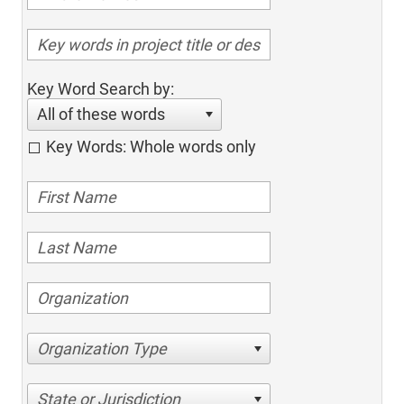
Key Word Search by:
All of these words
Key Words: Whole words only
Organization Type
State or Jurisdiction