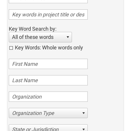
Key Word Search by:
All of these words
Key Words: Whole words only
Organization Type
State or Jurisdiction