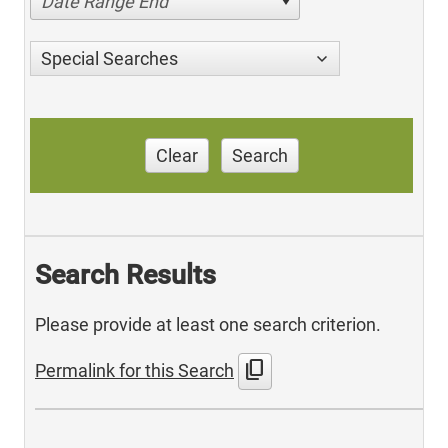
Date Range End
Special Searches
Clear
Search
Search Results
Please provide at least one search criterion.
content_copy
Permalink for this Search