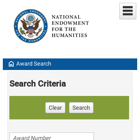
home
Award Search
Search Criteria
Clear
Search