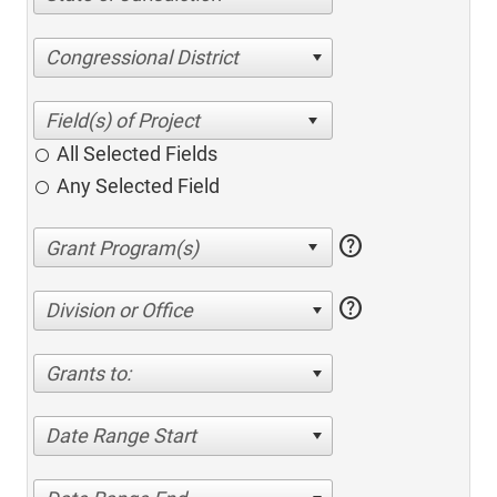
Congressional District
All Selected Fields
Any Selected Field
help
help
Division or Office
Grants to:
Date Range Start