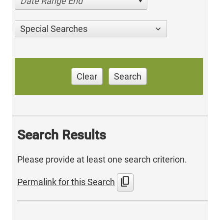
Date Range End
Special Searches
Clear
Search
Search Results
Please provide at least one search criterion.
content_copy
Permalink for this Search