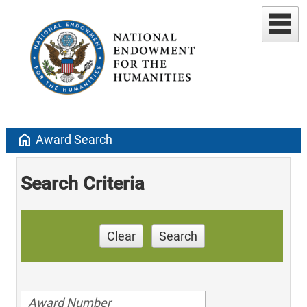
home
Award Search
Search Criteria
Clear
Search