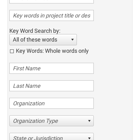
Key Word Search by:
All of these words
Key Words: Whole words only
Organization Type
State or Jurisdiction