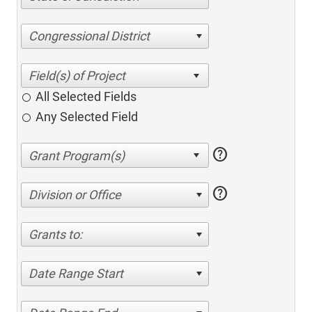
Congressional District
All Selected Fields
Any Selected Field
help
help
Division or Office
Grants to:
Date Range Start