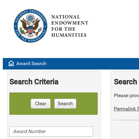
home
Award Search
Search Criteria
Search 
Please provi
Clear
Search
Permalink f