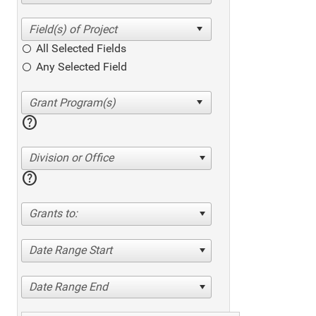
All Selected Fields
Any Selected Field
help
Division or Office
help
Grants to:
Date Range Start
Date Range End