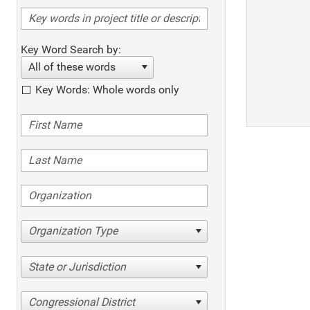
Key Word Search by:
All of these words
Key Words: Whole words only
Organization Type
State or Jurisdiction
Congressional District