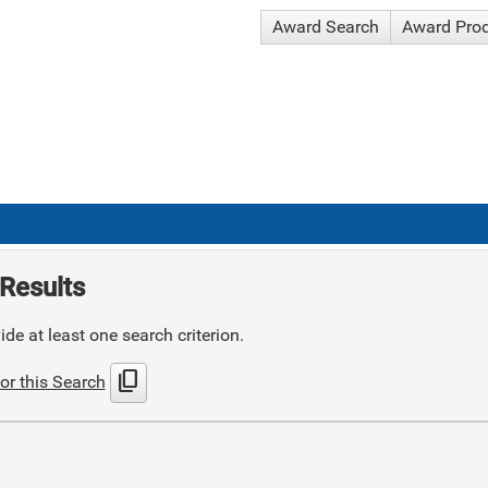
Award Search
Award Pro
Results
de at least one search criterion.
content_copy
or this Search