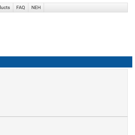
ducts
FAQ
NEH