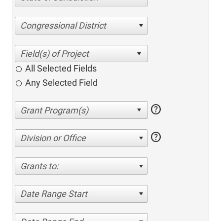
Congressional District
All Selected Fields
Any Selected Field
help
help
Division or Office
Grants to:
Date Range Start