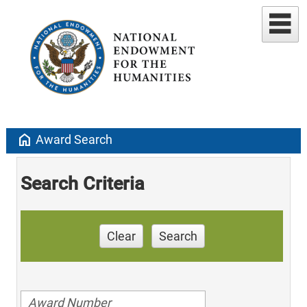
home
Award Search
Search Criteria
Clear
Search