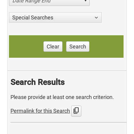
Date Range End
Special Searches
Clear
Search
Search Results
Please provide at least one search criterion.
content_copy
Permalink for this Search