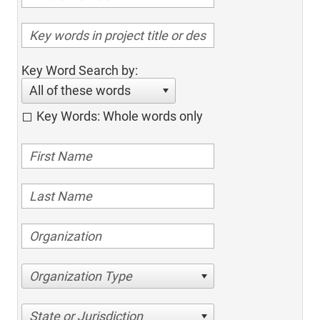
Key Word Search by:
All of these words
Key Words: Whole words only
Organization Type
State or Jurisdiction