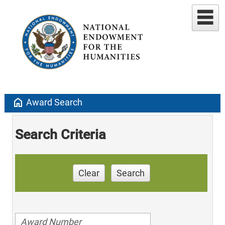
home
Award Search
Search Criteria
Clear
Search