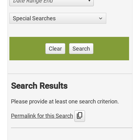
Date Range End
Special Searches
Clear
Search
Search Results
Please provide at least one search criterion.
content_copy
Permalink for this Search