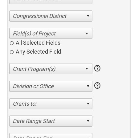
Congressional District
All Selected Fields
Any Selected Field
help
help
Division or Office
Grants to:
Date Range Start