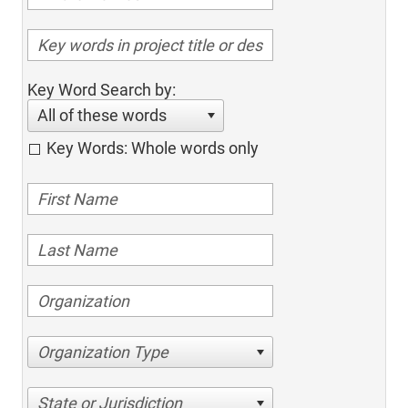
Key Word Search by:
All of these words
Key Words: Whole words only
Organization Type
State or Jurisdiction