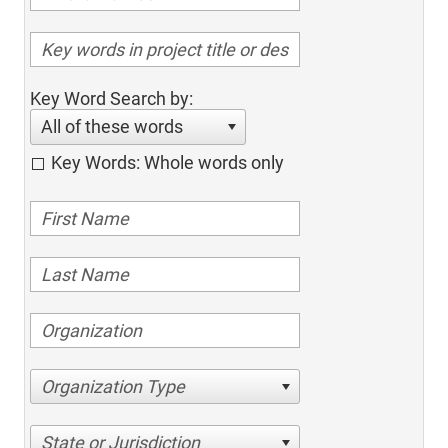
Key Word Search by:
All of these words
Key Words: Whole words only
Organization Type
State or Jurisdiction