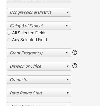
Congressional District
All Selected Fields
Any Selected Field
help
help
Division or Office
Grants to:
Date Range Start