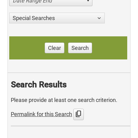
Date Range End
Special Searches
Clear
Search
Search Results
Please provide at least one search criterion.
content_copy
Permalink for this Search