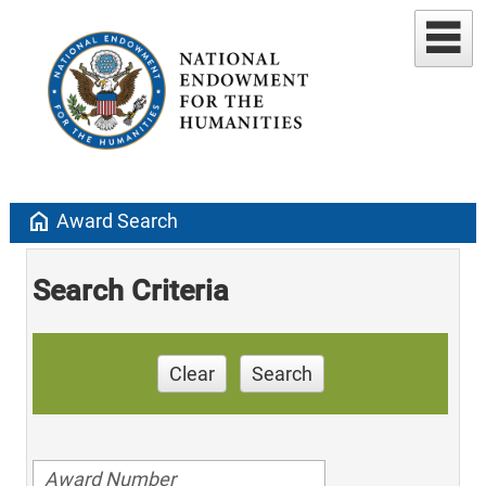
home
Award Search
Search Criteria
Clear
Search