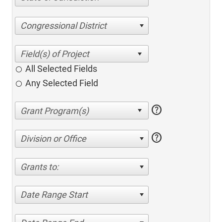
Congressional District
All Selected Fields
Any Selected Field
help
help
Division or Office
Grants to:
Date Range Start