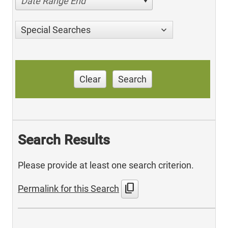
Date Range End
Special Searches
Clear
Search
Search Results
Please provide at least one search criterion.
content_copy
Permalink for this Search