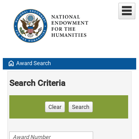
home
Award Search
Search Criteria
Clear
Search