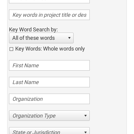
Key Word Search by:
All of these words
Key Words: Whole words only
Organization Type
State or Jurisdiction