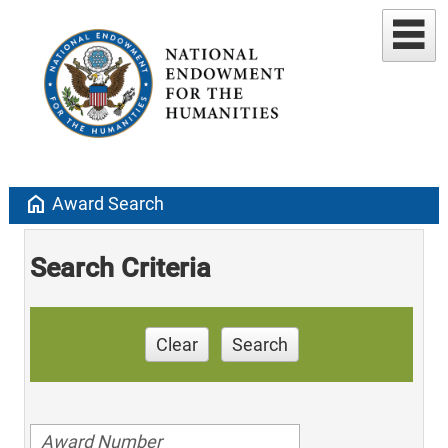
home
Award Search
Search Criteria
Clear
Search