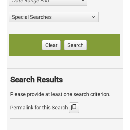
Date Range End
Special Searches
Clear
Search
Search Results
Please provide at least one search criterion.
content_copy
Permalink for this Search