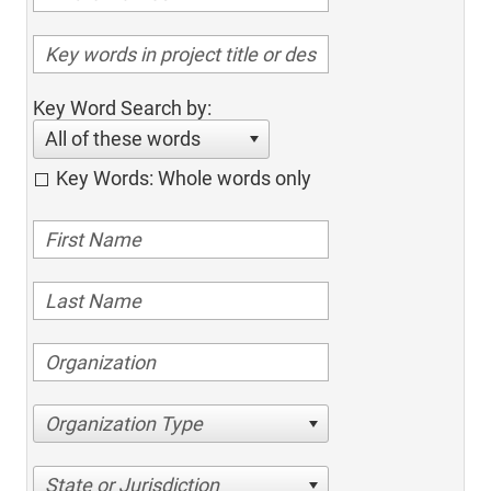
Key Word Search by:
All of these words
Key Words: Whole words only
Organization Type
State or Jurisdiction