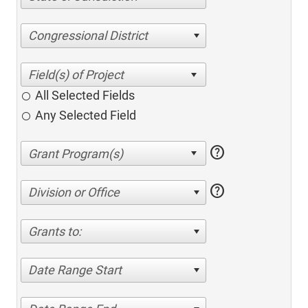
Congressional District
All Selected Fields
Any Selected Field
help
help
Division or Office
Grants to:
Date Range Start