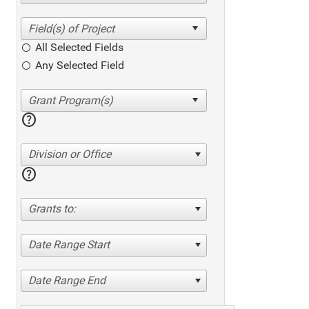
All Selected Fields
Any Selected Field
help
Division or Office
help
Grants to:
Date Range Start
Date Range End