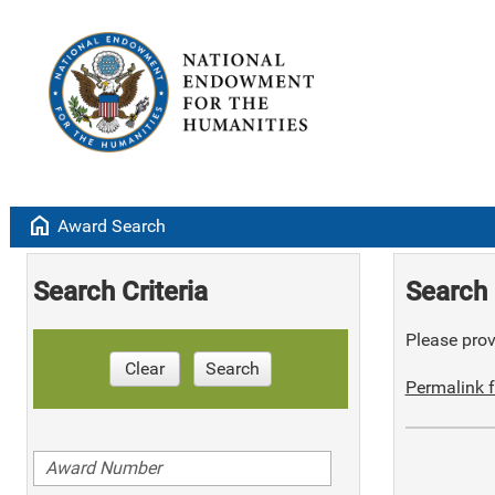
home
Award Search
Search Criteria
Search 
Please provi
Clear
Search
Permalink f