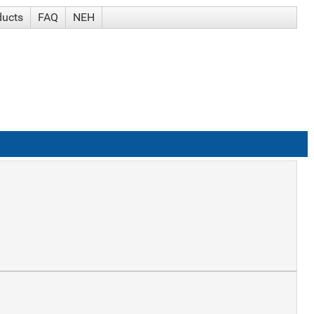
ducts
FAQ
NEH