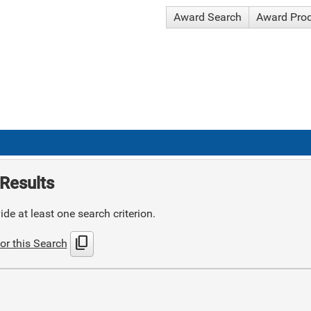
Award Search
Award Pro
Results
de at least one search criterion.
content_copy
or this Search