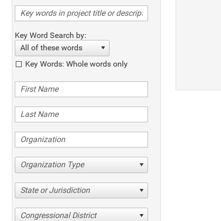
Key Word Search by:
All of these words
Key Words: Whole words only
Organization Type
State or Jurisdiction
Congressional District