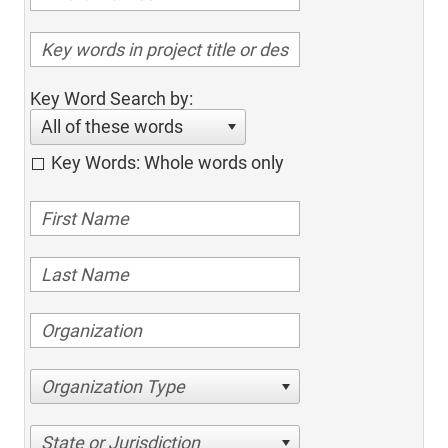
Key Word Search by:
All of these words
Key Words: Whole words only
Organization Type
State or Jurisdiction