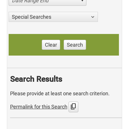
Date Range End
Special Searches
Clear
Search
Search Results
Please provide at least one search criterion.
content_copy
Permalink for this Search