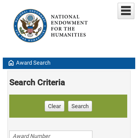
home
Award Search
Search Criteria
Clear
Search