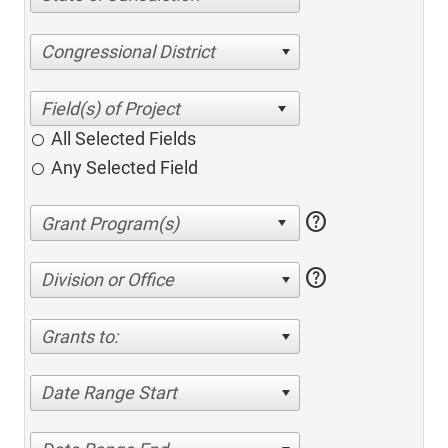
Congressional District
All Selected Fields
Any Selected Field
help
help
Division or Office
Grants to:
Date Range Start