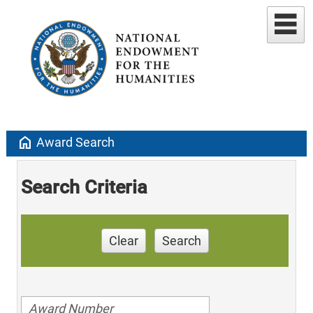
home
Award Search
Search Criteria
Clear
Search