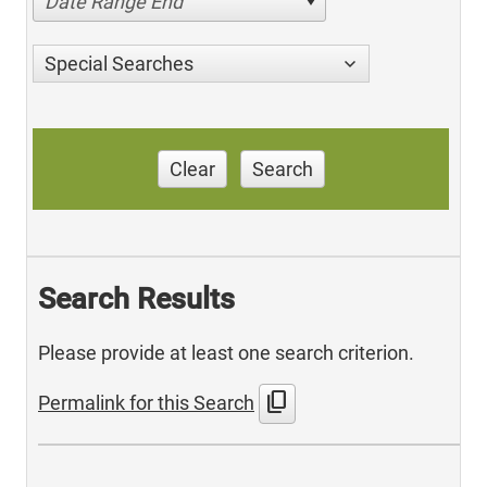
Date Range End
Special Searches
Clear
Search
Search Results
Please provide at least one search criterion.
content_copy
Permalink for this Search