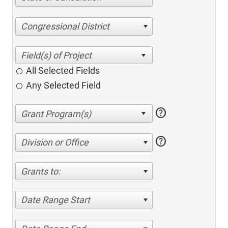
Congressional District
All Selected Fields
Any Selected Field
help
help
Division or Office
Grants to:
Date Range Start