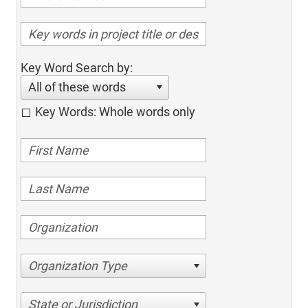
Key Word Search by:
All of these words
Key Words: Whole words only
Organization Type
State or Jurisdiction