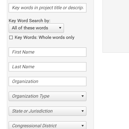
Key Word Search by:
All of these words
Key Words: Whole words only
Organization Type
State or Jurisdiction
Congressional District