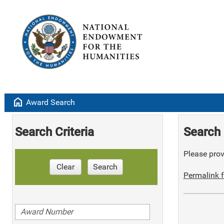
home
Award Search
Search Criteria
Search 
Please provi
Clear
Search
Permalink f