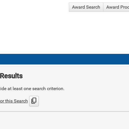
Award Search
Award Pro
Results
de at least one search criterion.
content_copy
or this Search