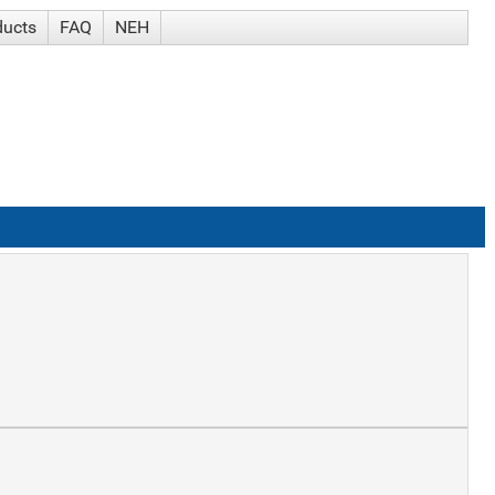
ducts
FAQ
NEH