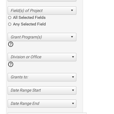
All Selected Fields
Any Selected Field
help
Division or Office
help
Grants to:
Date Range Start
Date Range End