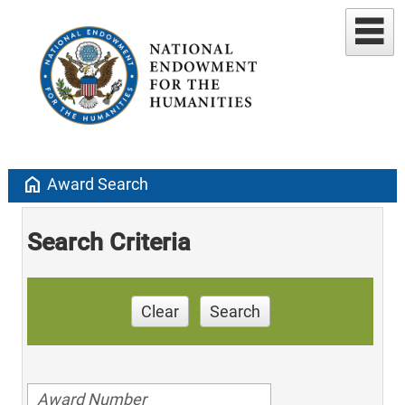
home
Award Search
Search Criteria
Clear
Search