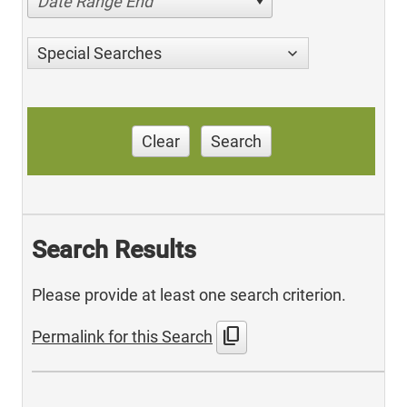
Date Range End
Special Searches
Clear
Search
Search Results
Please provide at least one search criterion.
content_copy
Permalink for this Search