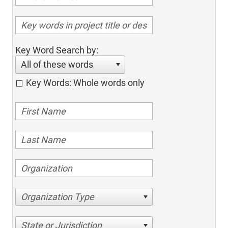
Key Word Search by:
All of these words
Key Words: Whole words only
Organization Type
State or Jurisdiction