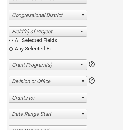
Congressional District
All Selected Fields
Any Selected Field
help
help
Division or Office
Grants to:
Date Range Start