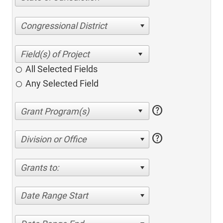
Congressional District
All Selected Fields
Any Selected Field
help
help
Division or Office
Grants to:
Date Range Start