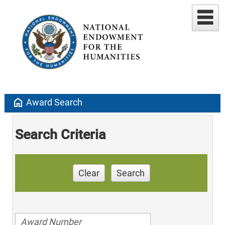
home
Award Search
Search Criteria
Clear
Search