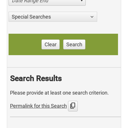
Date Range End
Special Searches
Clear
Search
Search Results
Please provide at least one search criterion.
content_copy
Permalink for this Search