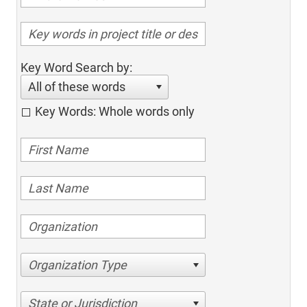
Key Word Search by:
All of these words
Key Words: Whole words only
Organization Type
State or Jurisdiction