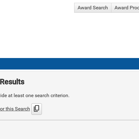
Award Search
Award Pro
Results
de at least one search criterion.
content_copy
or this Search