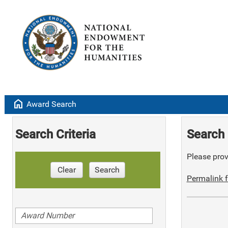
home
Award Search
Search Criteria
Search 
Please provi
Clear
Search
Permalink f