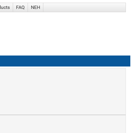
ducts
FAQ
NEH