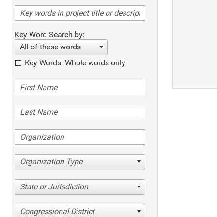
Key Word Search by:
All of these words
Key Words: Whole words only
Organization Type
State or Jurisdiction
Congressional District