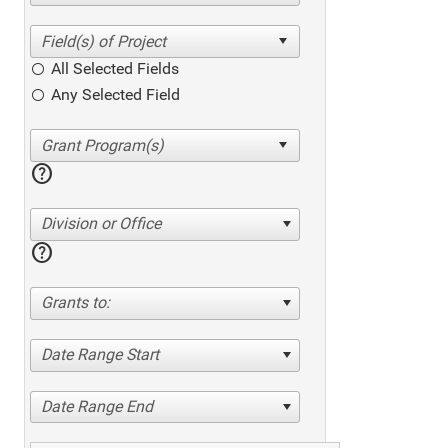
All Selected Fields
Any Selected Field
help
Division or Office
help
Grants to:
Date Range Start
Date Range End