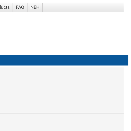
ducts
FAQ
NEH