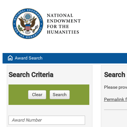
home
Award Search
Search Criteria
Search 
Please provi
Clear
Search
Permalink f