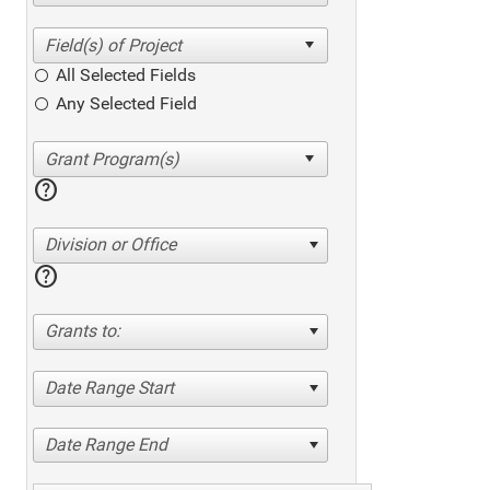
All Selected Fields
Any Selected Field
help
Division or Office
help
Grants to:
Date Range Start
Date Range End