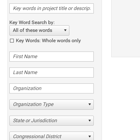
Key Word Search by:
All of these words
Key Words: Whole words only
Organization Type
State or Jurisdiction
Congressional District