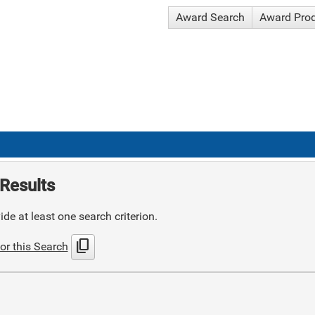
Award Search
Award Pro
Results
de at least one search criterion.
content_copy
or this Search