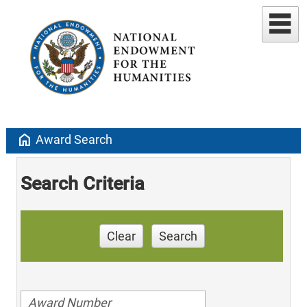
home
Award Search
Search Criteria
Clear
Search