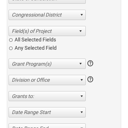
Congressional District
All Selected Fields
Any Selected Field
help
help
Division or Office
Grants to:
Date Range Start