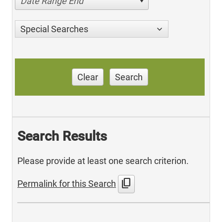
Date Range End
Special Searches
Clear
Search
Search Results
Please provide at least one search criterion.
content_copy
Permalink for this Search