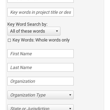
Key Word Search by:
All of these words
Key Words: Whole words only
Organization Type
State or Jurisdiction