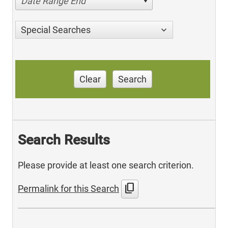
Date Range End
Special Searches
Clear
Search
Search Results
Please provide at least one search criterion.
content_copy
Permalink for this Search