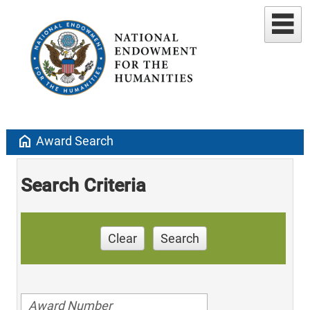
home
Award Search
Search Criteria
Clear
Search