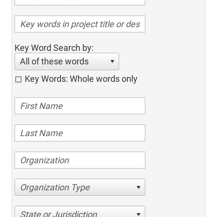
Key Word Search by:
All of these words
Key Words: Whole words only
Organization Type
State or Jurisdiction