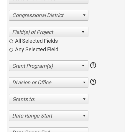
Congressional District
All Selected Fields
Any Selected Field
help
help
Division or Office
Grants to:
Date Range Start