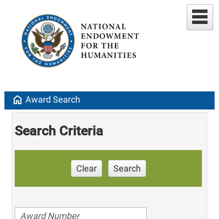
home
Award Search
Search Criteria
Clear
Search