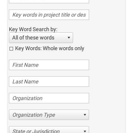
Key Word Search by:
All of these words
Key Words: Whole words only
Organization Type
State or Jurisdiction