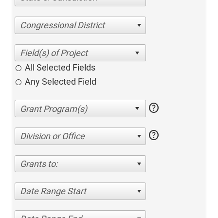
Congressional District
All Selected Fields
Any Selected Field
help
help
Division or Office
Grants to:
Date Range Start