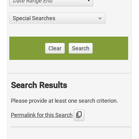
Date Range End
Special Searches
Clear
Search
Search Results
Please provide at least one search criterion.
content_copy
Permalink for this Search