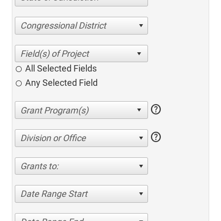
Congressional District
All Selected Fields
Any Selected Field
help
help
Division or Office
Grants to:
Date Range Start