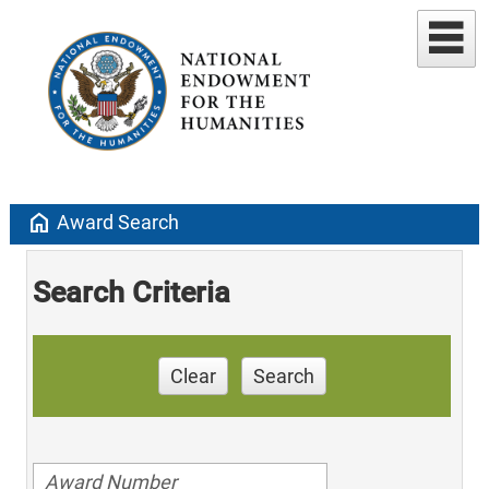
home
Award Search
Search Criteria
Clear
Search