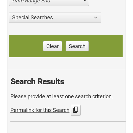
Date Range End
Special Searches
Clear
Search
Search Results
Please provide at least one search criterion.
content_copy
Permalink for this Search