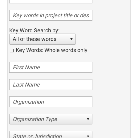
Key Word Search by:
All of these words
Key Words: Whole words only
Organization Type
State or Jurisdiction