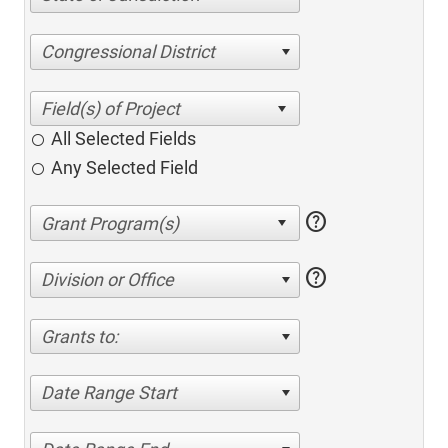
Congressional District
All Selected Fields
Any Selected Field
help
help
Division or Office
Grants to:
Date Range Start