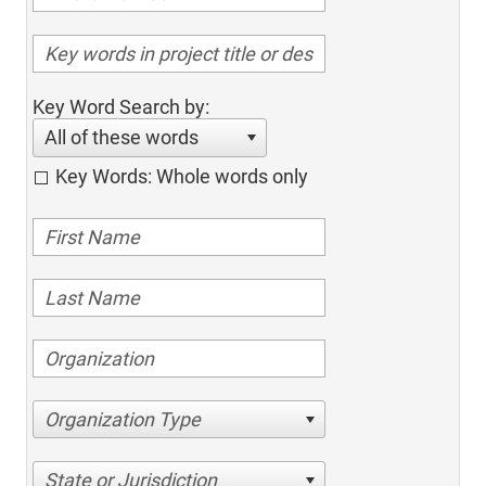
Key Word Search by:
All of these words
Key Words: Whole words only
Organization Type
State or Jurisdiction