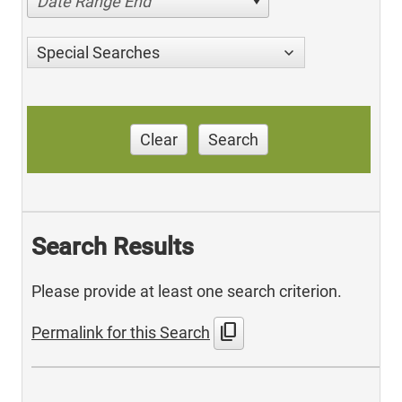
Date Range End
Special Searches
Clear
Search
Search Results
Please provide at least one search criterion.
content_copy
Permalink for this Search