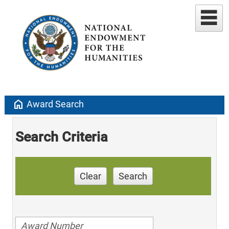
home
Award Search
Search Criteria
Clear
Search