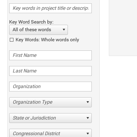
Key Word Search by:
All of these words
Key Words: Whole words only
Organization Type
State or Jurisdiction
Congressional District