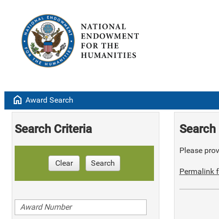
home
Award Search
Search Criteria
Search 
Please provi
Clear
Search
Permalink f