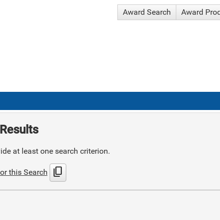
Award Search
Award Pro
Results
de at least one search criterion.
content_copy
or this Search