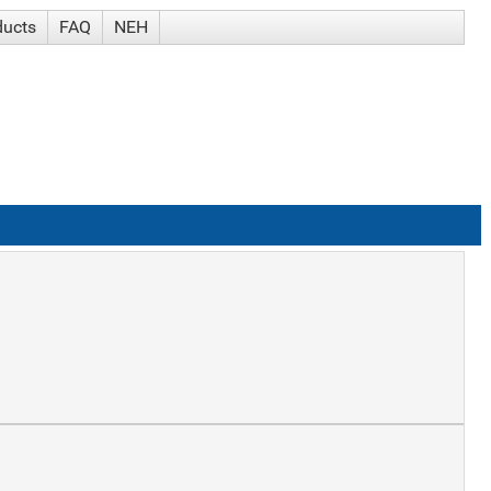
ducts
FAQ
NEH