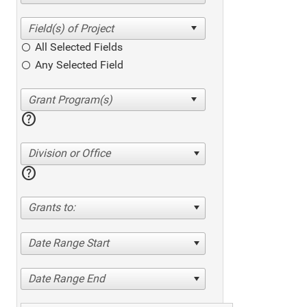
All Selected Fields
Any Selected Field
help
Division or Office
help
Grants to:
Date Range Start
Date Range End